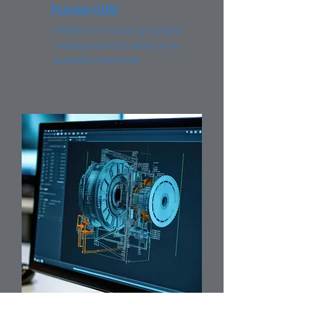
Portable CMM
FARO Arm that provides
measurement data in or
outside machine