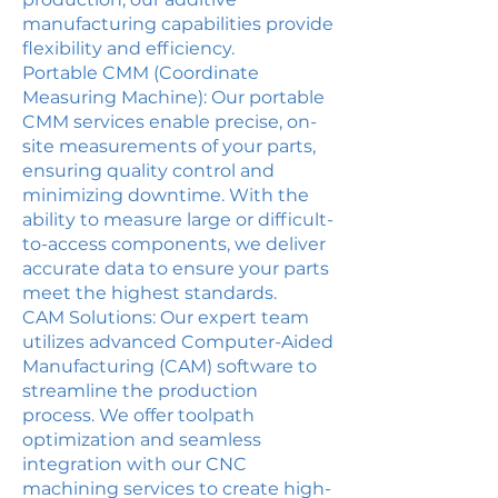
manufacturing capabilities provide
flexibility and efficiency.
Portable CMM (Coordinate
Measuring Machine): Our portable
CMM services enable precise, on-
site measurements of your parts,
ensuring quality control and
minimizing downtime. With the
ability to measure large or difficult-
to-access components, we deliver
accurate data to ensure your parts
meet the highest standards.
CAM Solutions: Our expert team
utilizes advanced Computer-Aided
Manufacturing (CAM) software to
streamline the production
process. We offer toolpath
optimization and seamless
integration with our CNC
machining services to create high-