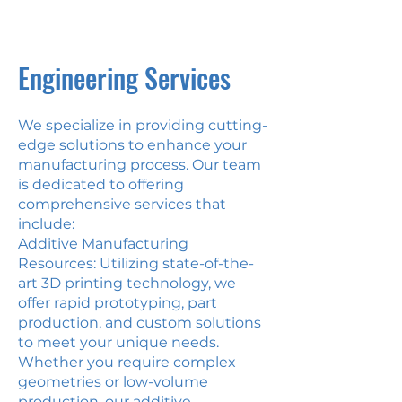
milling
equipment
Engineering Services
We specialize in providing cutting-
edge solutions to enhance your
manufacturing process. Our team
is dedicated to offering
comprehensive services that
include:
Additive Manufacturing
Resources: Utilizing state-of-the-
art 3D printing technology, we
offer rapid prototyping, part
production, and custom solutions
to meet your unique needs.
Whether you require complex
geometries or low-volume
production, our additive