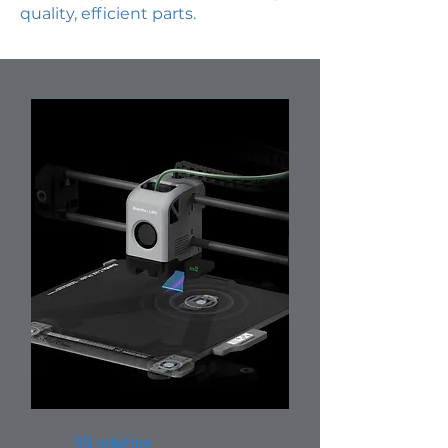
quality, efficient parts.
3D printing