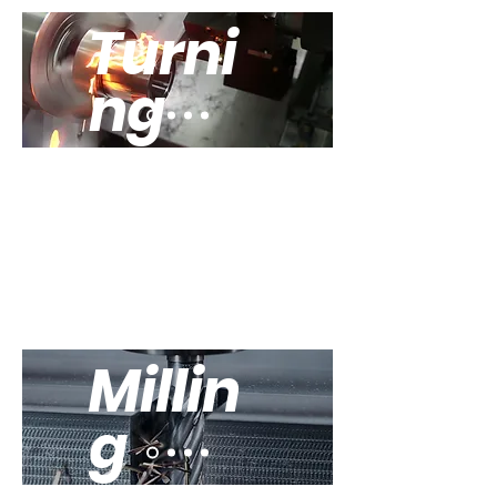
Turni
ng
Explore our
trurning
equipment
Millin
g
Explore our