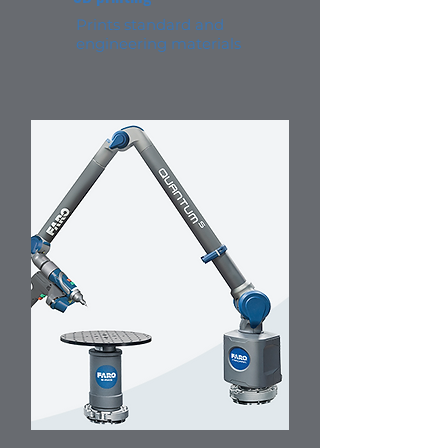
Prints standard and
engineering materials