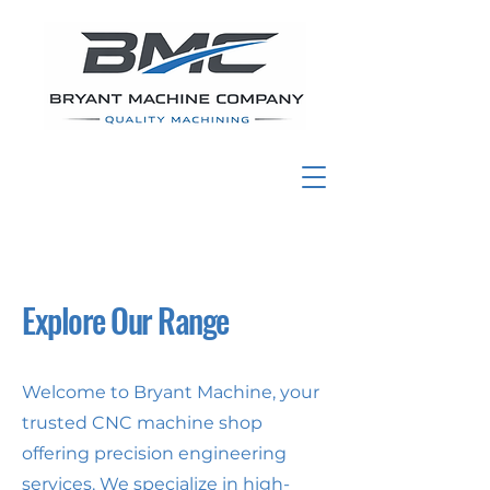
Explore Our Range
Welcome to Bryant Machine, your
trusted CNC machine shop
offering precision engineering
services. We specialize in high-