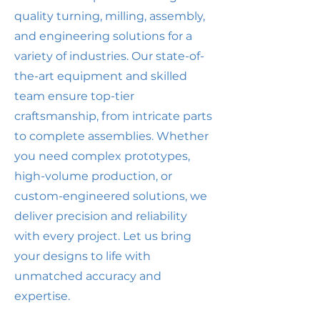
quality turning, milling, assembly,
and engineering solutions for a
variety of industries. Our state-of-
the-art equipment and skilled
team ensure top-tier
craftsmanship, from intricate parts
to complete assemblies. Whether
you need complex prototypes,
high-volume production, or
custom-engineered solutions, we
deliver precision and reliability
with every project. Let us bring
your designs to life with
unmatched accuracy and
expertise.