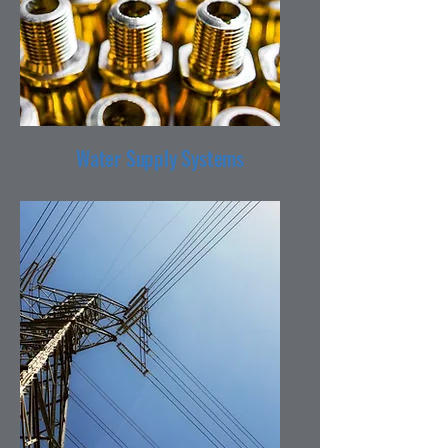
Water Supply Systems