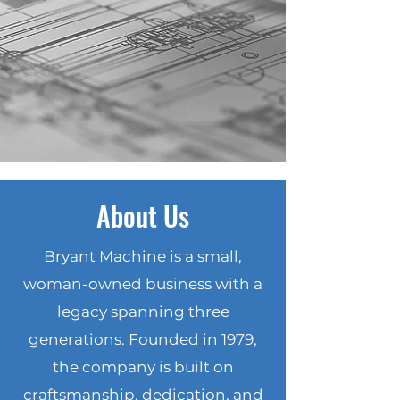
Production
AS9100D & ISO 9001:2015
Certified | ITAR Registered
Built for Large-Scale, Tight-
Tolerance Manufacturing
About Us
Bryant Machine is a small,
woman-owned business with a
legacy spanning three
generations. Founded in 1979,
the company is built on
craftsmanship, dedication, and