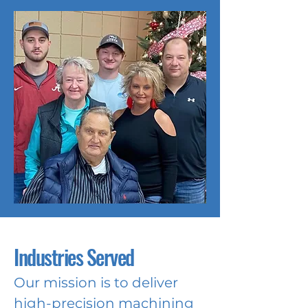
Industries Served
Our mission is to deliver
high-precision machining