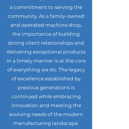
a commitment to serving the
community. As a family-owned
and operated machine shop,
the importance of building
strong client relationships and
delivering exceptional products
in a timely manner is at the core
of everything we do. The legacy
of excellence established by
previous generations is
continued while embracing
innovation and meeting the
evolving needs of the modern
manufacturing landscape.