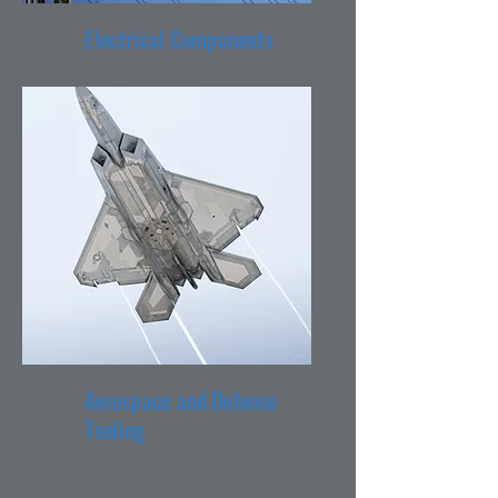
Electrical Components
Aerospace and Defense
Tooling