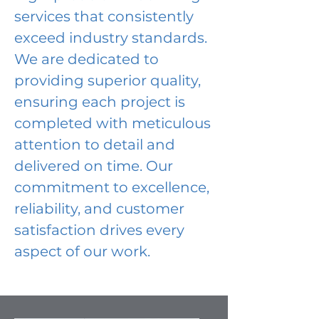
services that consistently
exceed industry standards.
We are dedicated to
providing superior quality,
ensuring each project is
completed with meticulous
attention to detail and
delivered on time. Our
commitment to excellence,
reliability, and customer
satisfaction drives every
aspect of our work.