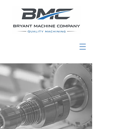
Bryant Machine
Co., Inc.
High-Volume
Precision Machining
for Defense &
Industrial