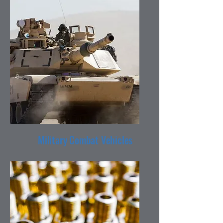
Military Combat Vehicles